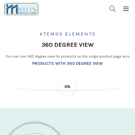
XTEMOS ELEMENTS
360 DEGREE VIEW
You can see 360 degree view for products on the single product page also
PRODUCTS WITH 360 DEGREE VIEW
0%