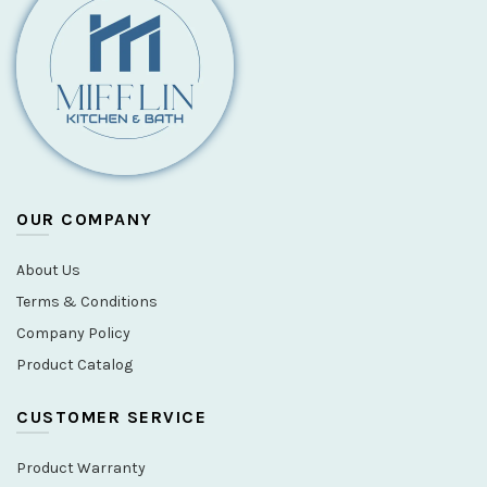
OUR COMPANY
About Us
Terms & Conditions
Company Policy
Product Catalog
CUSTOMER SERVICE
Product Warranty