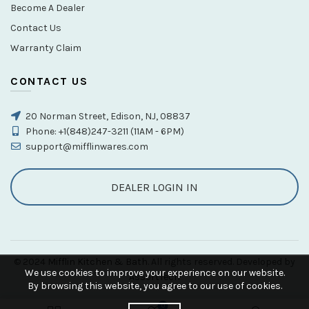
Become A Dealer
Contact Us
Warranty Claim
CONTACT US
20 Norman Street, Edison, NJ, 08837
Phone: +1(848)247-3211 (11AM - 6PM)
support@mifflinwares.com
DEALER LOGIN IN
© 2024
Mifflin Kitchen & Bath
. All rights reserved. Developed by
We use cookies to improve your experience on our website.
AssortTech
By browsing this website, you agree to our use of cookies.
0