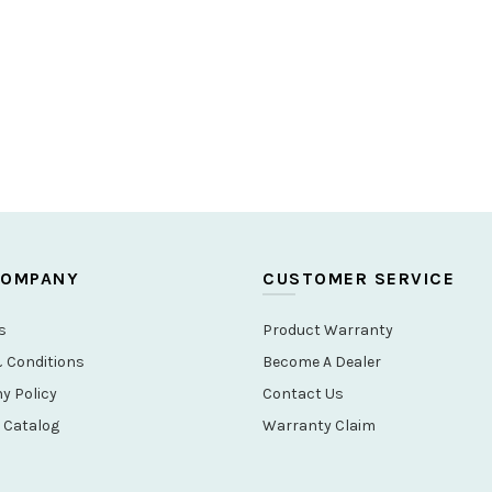
COMPANY
CUSTOMER SERVICE
s
Product Warranty
 Conditions
Become A Dealer
 Policy
Contact Us
 Catalog
Warranty Claim