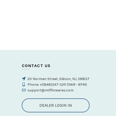
CONTACT US
20 Norman Street, Edison, NJ, 08837
Phone: +1(848)247-3211 (11AM - 6PM)
support@mifflinwares.com
DEALER LOGIN IN