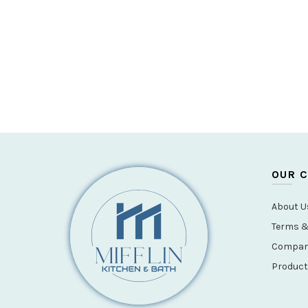
OUR 
About U
Terms &
Company
Product