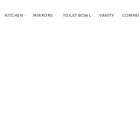
KITCHEN
MIRRORS
TOILET BOWL
VANITY
COMPA