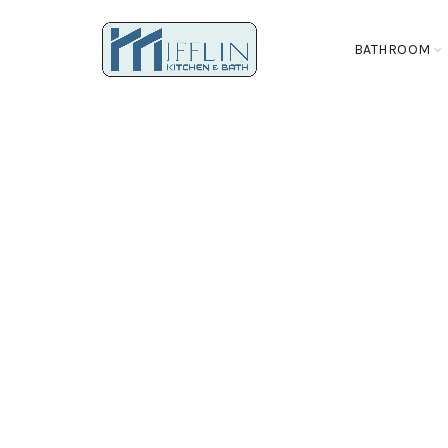
BATHROOM