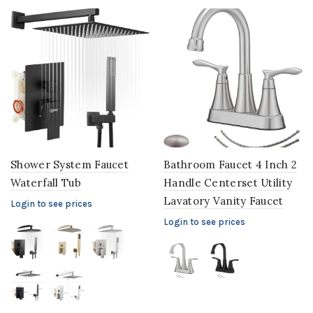
Shower System Faucet
Bathroom Faucet 4 Inch 2
Waterfall Tub
Handle Centerset Utility
Lavatory Vanity Faucet
Login to see prices
Login to see prices