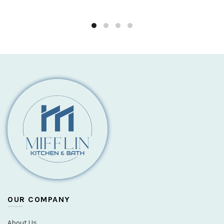
OUR COMPANY
About Us