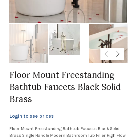
Floor Mount Freestanding
Bathtub Faucets Black Solid
Brass
Login to see prices
Floor Mount Freestanding Bathtub Faucets Black Solid
Brass Single Handle Modern Bathroom Tub Filler High Flow