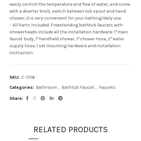
easily control the temperature and flow of water, and come
with a diverter knob, switch between tub spout and hand
shower, it is very convenient for your bathing/daily use.
– All Parts Included: Freestanding bathtub faucets with
showerheads include all the installation hardware: 1*main
faucet body, 1*handheld shower, 1*shower hose, 2*water
supply hose, 1 set mounting hardware and installation
instruction.
SKU:
C-7016
Categories:
Bathroom
,
Bathtub Faucet
,
Faucets
Share
RELATED PRODUCTS