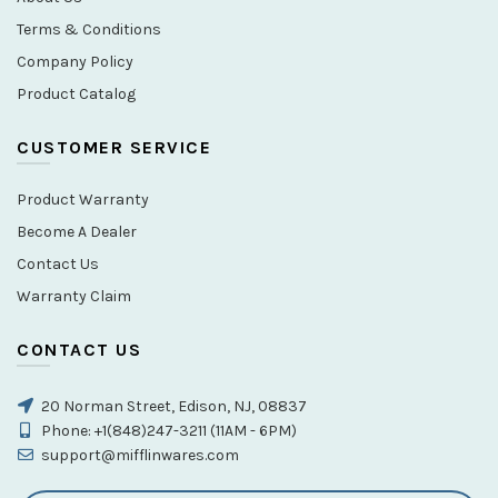
Terms & Conditions
Company Policy
Product Catalog
CUSTOMER SERVICE
Product Warranty
Become A Dealer
Contact Us
Warranty Claim
CONTACT US
20 Norman Street, Edison, NJ, 08837
Phone: +1(848)247-3211 (11AM - 6PM)
support@mifflinwares.com