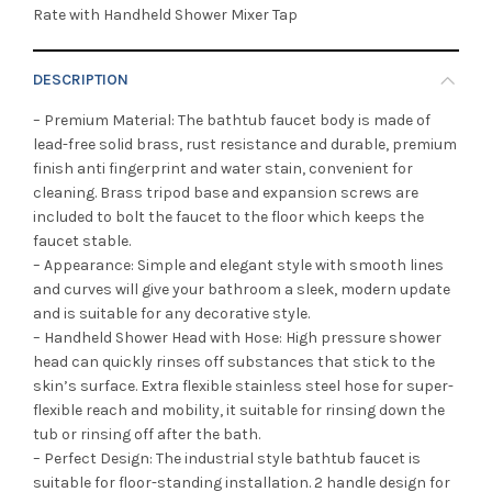
Rate with Handheld Shower Mixer Tap
DESCRIPTION
– Premium Material: The bathtub faucet body is made of
lead-free solid brass, rust resistance and durable, premium
finish anti fingerprint and water stain, convenient for
cleaning. Brass tripod base and expansion screws are
included to bolt the faucet to the floor which keeps the
faucet stable.
– Appearance: Simple and elegant style with smooth lines
and curves will give your bathroom a sleek, modern update
and is suitable for any decorative style.
– Handheld Shower Head with Hose: High pressure shower
head can quickly rinses off substances that stick to the
skin’s surface. Extra flexible stainless steel hose for super-
flexible reach and mobility, it suitable for rinsing down the
tub or rinsing off after the bath.
– Perfect Design: The industrial style bathtub faucet is
suitable for floor-standing installation. 2 handle design for