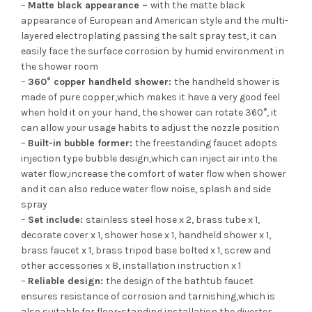
–
Matte black appearance –
with the matte black
appearance of European and American style and the multi-
layered electroplating passing the salt spray test, it can
easily face the surface corrosion by humid environment in
the shower room
–
360° copper handheld shower:
the handheld shower is
made of pure copper,which makes it have a very good feel
when hold it on your hand, the shower can rotate 360°, it
can allow your usage habits to adjust the nozzle position
–
Built-in bubble former:
the freestanding faucet adopts
injection type bubble design,which can inject air into the
water flow,increase the comfort of water flow when shower
and it can also reduce water flow noise, splash and side
spray
–
Set include:
stainless steel hose x 2, brass tube x 1,
decorate cover x 1, shower hose x 1, handheld shower x 1,
brass faucet x 1, brass tripod base bolted x 1, screw and
other accessories x 8, installation instruction x 1
–
Reliable design:
the design of the bathtub faucet
ensures resistance of corrosion and tarnishing,which is
also suitable for floor-standing installation the diverter