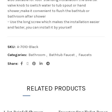
valve knob to switch water to tub spout or hand
shower,make it convenient to flush the bathtub or
bathroom after shower
– Use the long screw which makes the installation easier
and faster, you can install it by yourself
SKU:
A-7010-Black
Categories:
Bathroom
,
Bathtub Faucet
,
Faucets
Share
RELATED PRODUCTS