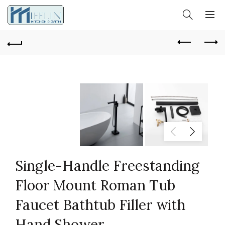
Single-Handle Freestanding
Floor Mount Roman Tub
Faucet Bathtub Filler with
Hand Shower