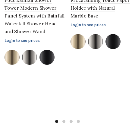
1-Jet Rainfall Shower
Freestanding Toilet Paper
Tower Modern Shower
Holder with Natural
Panel System with Rainfall
Marble Base
Waterfall Shower Head
Login to see prices
and Shower Wand
Login to see prices