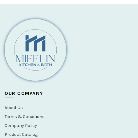
OUR COMPANY
About Us
Terms & Conditions
Company Policy
Product Catalog