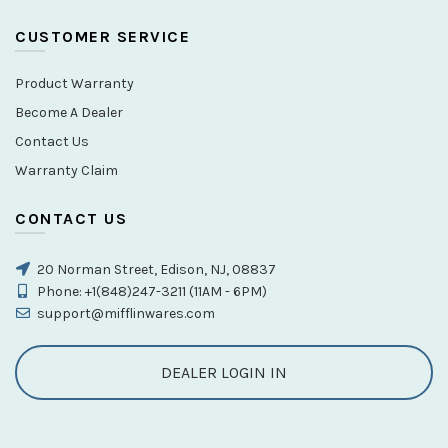
CUSTOMER SERVICE
Product Warranty
Become A Dealer
Contact Us
Warranty Claim
CONTACT US
20 Norman Street, Edison, NJ, 08837
Phone: +1(848)247-3211 (11AM - 6PM)
support@mifflinwares.com
DEALER LOGIN IN