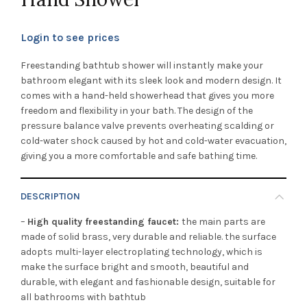
Login to see prices
Freestanding bathtub shower will instantly make your
bathroom elegant with its sleek look and modern design. It
comes with a hand-held showerhead that gives you more
freedom and flexibility in your bath. The design of the
pressure balance valve prevents overheating scalding or
cold-water shock caused by hot and cold-water evacuation,
giving you a more comfortable and safe bathing time.
DESCRIPTION
–
High quality freestanding faucet:
the main parts are
made of solid brass, very durable and reliable. the surface
adopts multi-layer electroplating technology, which is
make the surface bright and smooth, beautiful and
durable, with elegant and fashionable design, suitable for
all bathrooms with bathtub