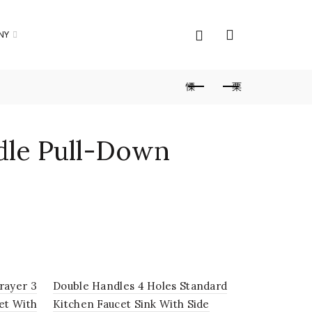
NY
dle Pull-Down
pray High Arc
ucet With Deck
rayer 3
Double Handles 4 Holes Standard
Commercial
et With
Kitchen Faucet Sink With Side
Deck Moun