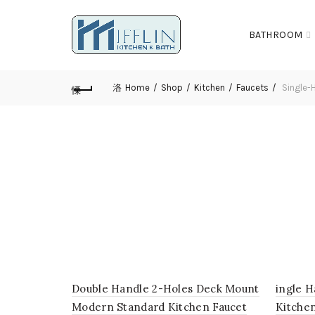
BATHROOM
Home
Shop
Kitchen
Faucets
Single-H
Double Handle 2-Holes Deck Mount
ingle H
Modern Standard Kitchen Faucet
Kitche