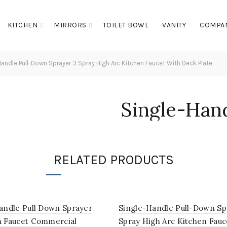
KITCHEN
MIRRORS
TOILET BOWL
VANITY
COMPA
andle Pull-Down Sprayer 3 Spray High Arc Kitchen Faucet With Deck Plate
Single-Han
Sprayer 3 S
Kitchen Fa
RELATED PRODUCTS
Plate
andle Pull Down Sprayer
Single-Handle Pull-Down Sp
n Faucet Commercial
Spray High Arc Kitchen Fauc
Login to see prices