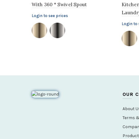
With 360 ° Swivel Spout
Kitchen
Laundry
Login to see prices
Login to 
OUR 
About U
Terms &
Company
Product