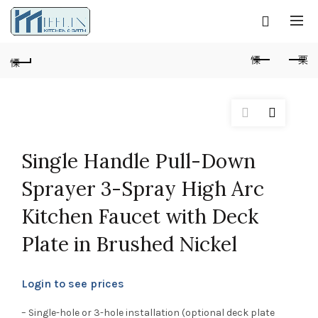
Single Handle Pull-Down
Sprayer 3-Spray High Arc
Kitchen Faucet with Deck
Plate in Brushed Nickel
Login to see prices
– Single-hole or 3-hole installation (optional deck plate