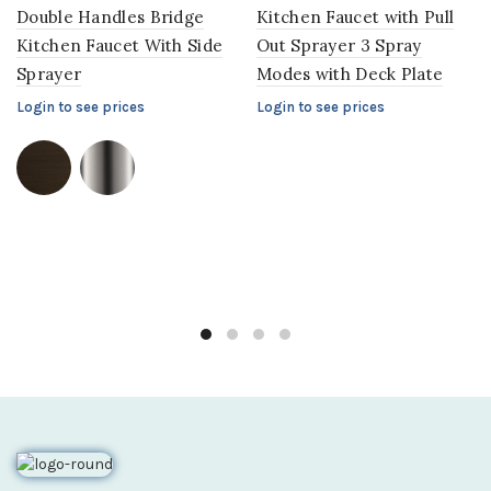
Double Handles Bridge
Kitchen Faucet with Pull
Kitchen Faucet With Side
Out Sprayer 3 Spray
Sprayer
Modes with Deck Plate
Login to see prices
Login to see prices