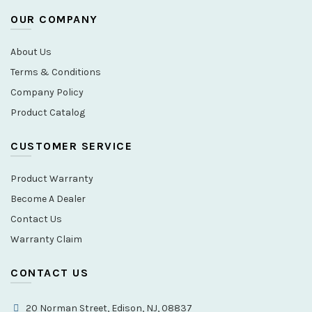
OUR COMPANY
About Us
Terms & Conditions
Company Policy
Product Catalog
CUSTOMER SERVICE
Product Warranty
Become A Dealer
Contact Us
Warranty Claim
CONTACT US
20 Norman Street, Edison, NJ, 08837