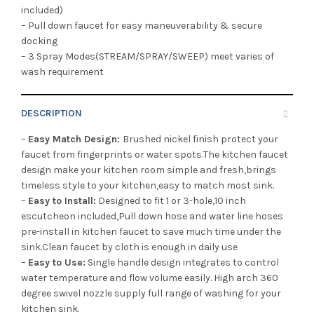
included)
– Pull down faucet for easy maneuverability & secure
docking
– 3 Spray Modes(STREAM/SPRAY/SWEEP) meet varies of
wash requirement
DESCRIPTION
–
Easy Match Design:
Brushed nickel finish protect your
faucet from fingerprints or water spots.The kitchen faucet
design make your kitchen room simple and fresh,brings
timeless style to your kitchen,easy to match most sink.
–
Easy to Install:
Designed to fit 1 or 3-hole,10 inch
escutcheon included,Pull down hose and water line hoses
pre-install in kitchen faucet to save much time under the
sink.Clean faucet by cloth is enough in daily use
–
Easy to Use:
Single handle design integrates to control
water temperature and flow volume easily. High arch 360
degree swivel nozzle supply full range of washing for your
kitchen sink.