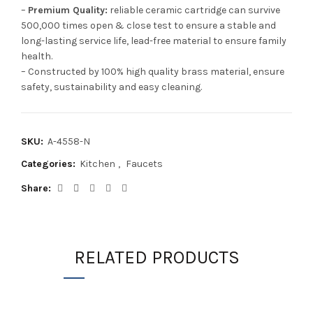
–
Premium Quality:
reliable ceramic cartridge can survive
500,000 times open & close test to ensure a stable and
long-lasting service life, lead-free material to ensure family
health.
– Constructed by 100% high quality brass material, ensure
safety, sustainability and easy cleaning.
SKU:
A-4558-N
Categories:
Kitchen
,
Faucets
Share
RELATED PRODUCTS