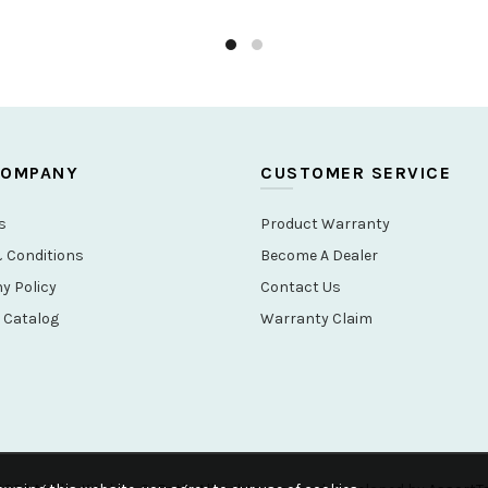
–
Product testing:
24h acid sal
SKU:
A-6565H
Categories:
Bathroom
,
Fauce
Share
COMPANY
CUSTOMER SERVICE
s
Product Warranty
 Conditions
Become A Dealer
 Policy
Contact Us
 Catalog
Warranty Claim