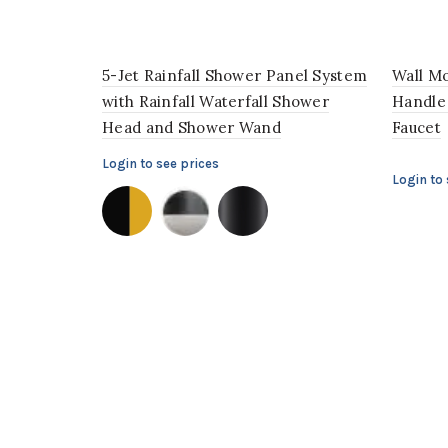
5-Jet Rainfall Shower Panel System
Wall Mo
with Rainfall Waterfall Shower
Handle
Head and Shower Wand
Faucet
Login to see prices
Login to 