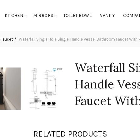
KITCHEN
MIRRORS
TOILET BOWL
VANITY
COMPA
 Faucet
Waterfall Single Hole Single-Handle Vessel Bathroom Faucet With
Waterfall S
Handle Ves
Faucet Wit
Assembly
RELATED PRODUCTS
Login to see prices