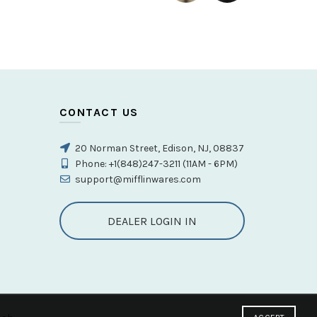
t spray test passed，100% pressure system tested
ts
,
Vanity Faucet
CONTACT US
20 Norman Street, Edison, NJ, 08837
Phone: +1(848)247-3211 (11AM - 6PM)
support@mifflinwares.com
DEALER LOGIN IN