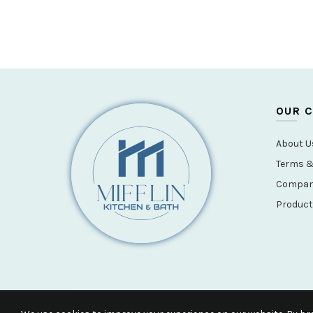
OUR 
About U
Terms &
Company
Product