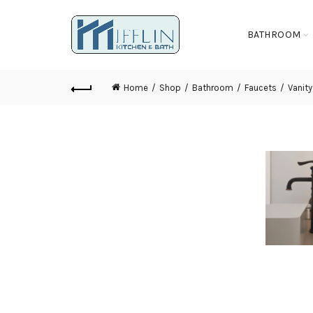
BATHROOM
Home
Shop
Bathroom
Faucets
Vanity