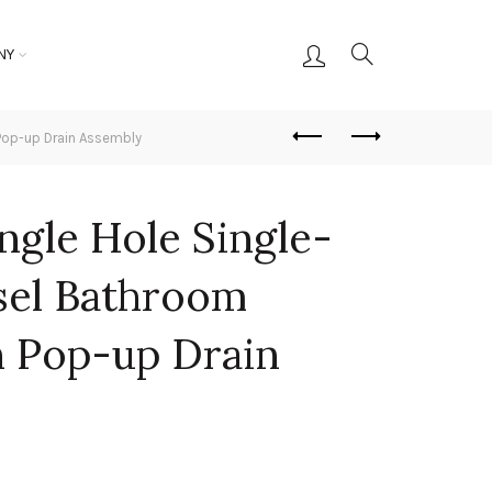
NY
 Pop-up Drain Assembly
ingle Hole Single-
sel Bathroom
h Pop-up Drain