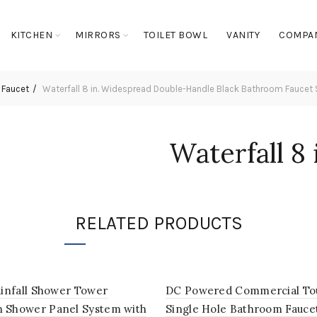
KITCHEN
MIRRORS
TOILET BOWL
VANITY
COMPA
 Faucet
Waterfall 8 in. Widespread Double-Handle Black Bathroom Faucet Se
Waterfall 8
Double-Han
Bathroom F
RELATED PRODUCTS
Vanity Sink
ainfall Shower Tower
DC Powered Commercial To
 Shower Panel System with
Single Hole Bathroom Fauce
Login to see prices