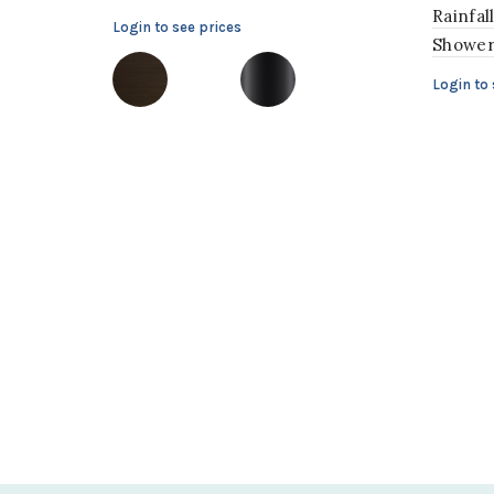
Rainfal
Login to see prices
Showe
Login to 