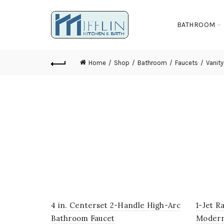
BATHROOM
Home
Shop
Bathroom
Faucets
Vanity
4 in. Centerset 2-Handle High-Arc
1-Jet R
Bathroom Faucet
Modern