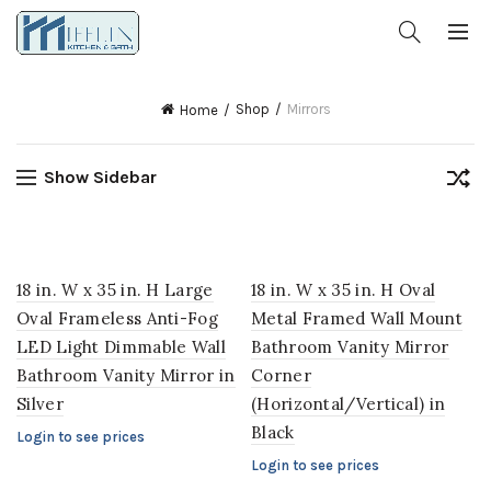
Shop
Mirrors
Home
Show Sidebar
18 in. W x 35 in. H Large
18 in. W x 35 in. H Oval
Oval Frameless Anti-Fog
Metal Framed Wall Mount
LED Light Dimmable Wall
Bathroom Vanity Mirror
Bathroom Vanity Mirror in
Corner
Silver
(Horizontal/Vertical) in
Black
Login to see prices
Login to see prices