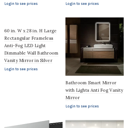
Login to see prices
Login to see prices
60 in. W x 28 in. H Large
Rectangular Frameless
Anti-Fog LED Light
Dimmable Wall Bathroom
Vanity Mirror in Silver
Login to see prices
Bathroom Smart Mirror
with Lights Anti Fog Vanity
Mirror
Login to see prices