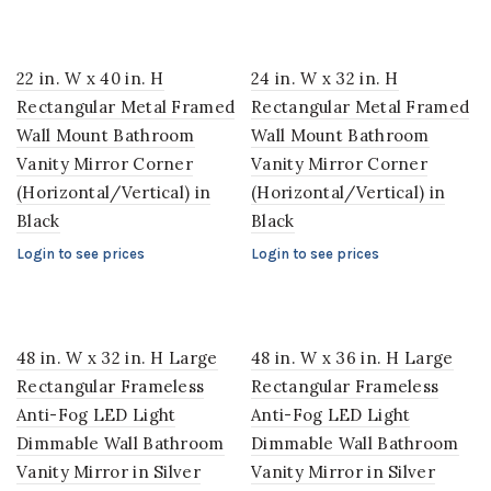
22 in. W x 40 in. H
24 in. W x 32 in. H
Rectangular Metal Framed
Rectangular Metal Framed
Wall Mount Bathroom
Wall Mount Bathroom
Vanity Mirror Corner
Vanity Mirror Corner
(Horizontal/Vertical) in
(Horizontal/Vertical) in
Black
Black
Login to see prices
Login to see prices
48 in. W x 32 in. H Large
48 in. W x 36 in. H Large
Rectangular Frameless
Rectangular Frameless
Anti-Fog LED Light
Anti-Fog LED Light
Dimmable Wall Bathroom
Dimmable Wall Bathroom
Vanity Mirror in Silver
Vanity Mirror in Silver