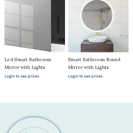
Led Smart Bathroom
Smart Bathroom Round
Mirror with Lights
Mirror with Lights
Login to see prices
Login to see prices