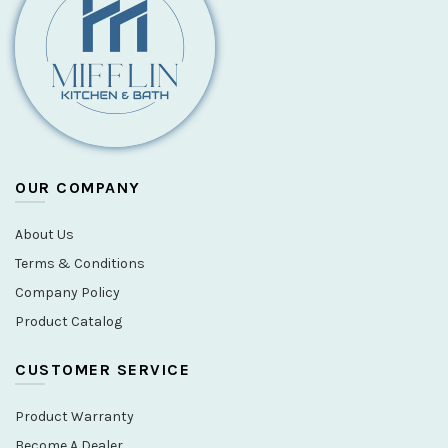
OUR COMPANY
About Us
Terms & Conditions
Company Policy
Product Catalog
CUSTOMER SERVICE
Product Warranty
Become A Dealer