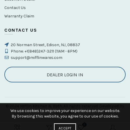
Contact Us
Warranty Claim
CONTACT US
20 Norman Street, Edison, NJ, 08837
Phone: +1(848)247-3211 (11AM - 6PM)
support@mifflinwares.com
DEALER LOGIN IN
© 2024
Mifflin Kitchen & Bath
. All rights reserved. Developed by
We use cookies to improve your experience on our website.
AssortTech
By browsing this website, you agree to our use of cookies.
0
ACCEPT